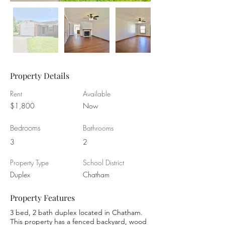
Property Details
Rent
Available
$1,800
Now
Bedrooms
Bathrooms
3
2
Property Type
School District
Duplex
Chatham
Property Features
3 bed, 2 bath duplex located in Chatham.
This property has a fenced backyard, wood