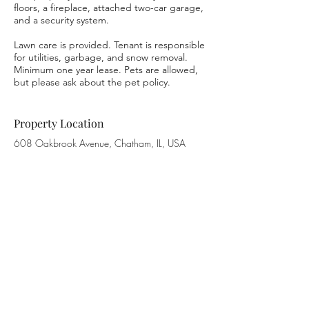
floors, a fireplace, attached two-car garage,
and a security system.
Lawn care is provided. Tenant is responsible
for utilities, garbage, and snow removal.
Minimum one year lease. Pets are allowed,
but please ask about the pet policy.
Property Location
608 Oakbrook Avenue, Chatham, IL, USA