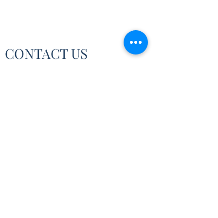
CONTACT US