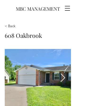
MBC MANAGEMENT
< Back
608 Oakbrook